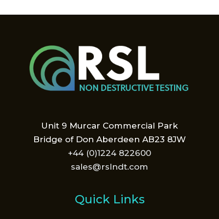
Unit 9 Murcar Commercial Park
Bridge of Don Aberdeen AB23 8JW
+44 (0)1224 822600
sales@rslndt.com
Quick Links