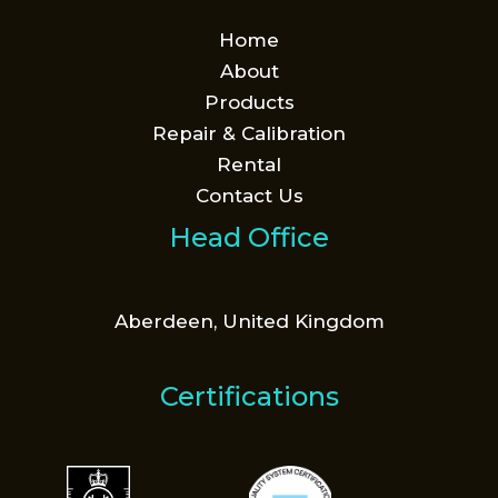
Home
About
Products
Repair & Calibration
Rental
Contact Us
Head Office
Aberdeen, United Kingdom
Certifications