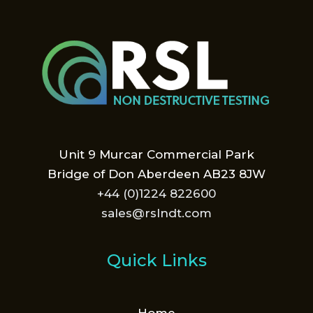
Unit 9 Murcar Commercial Park
Bridge of Don Aberdeen AB23 8JW
+44 (0)1224 822600
sales@rslndt.com
Quick Links