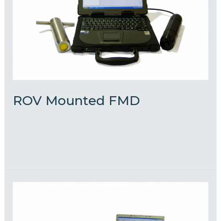
ROV Mounted FMD
admin
Read More »
Diver
FMD