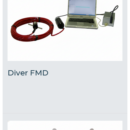
Diver FMD
admin
Read More »
S.C.U.M.P.I