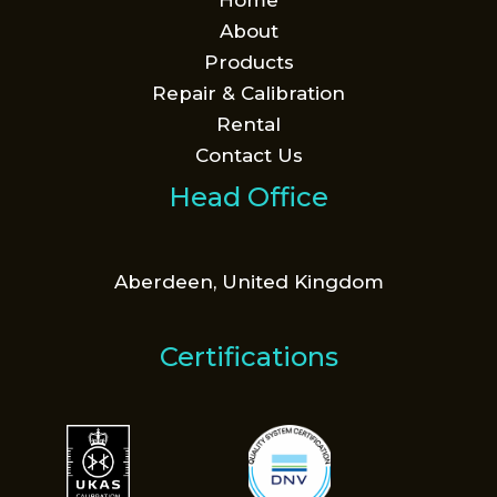
Home
About
Products
Repair & Calibration
Rental
Contact Us
Head Office
Aberdeen, United Kingdom
Certifications