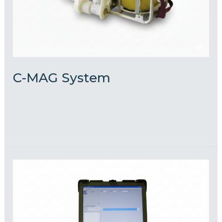
C-MAG System
admin
Read More »
ROV
Mounted
FMD