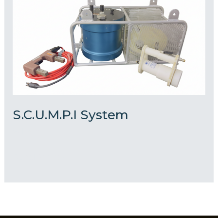
System
S.C.U.M.P.I System
admin
Read More »